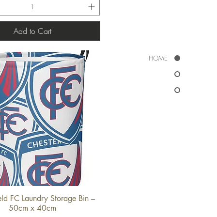
Add to Cart
HOME
ield FC Laundry Storage Bin –
Quick View
50cm x 40cm