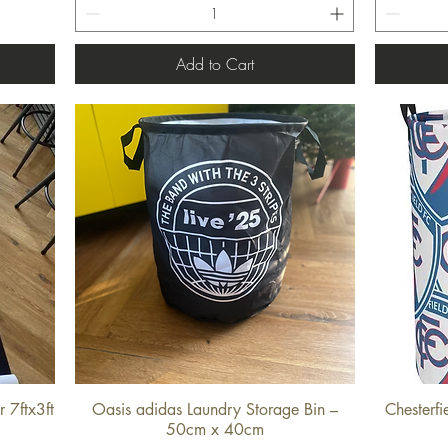
Add to Cart
 7ftx3ft
Oasis adidas Laundry Storage Bin –
Chesterf
Quick View
50cm x 40cm