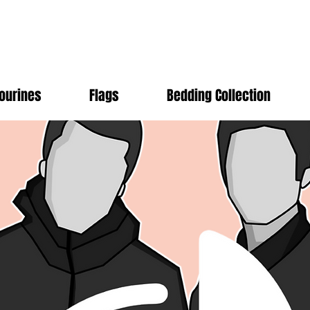
ourines
Flags
Bedding Collection