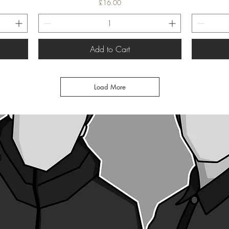
Price
£16.00
Add to Cart
Load More