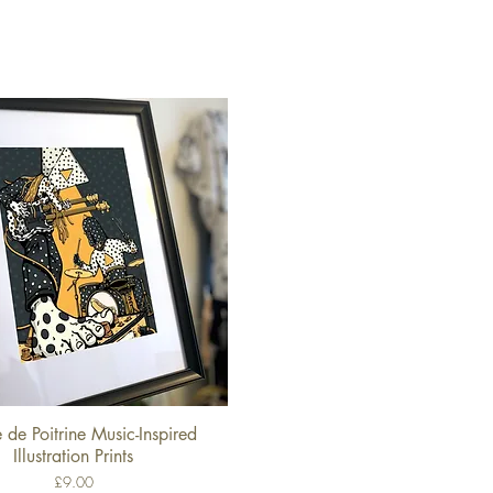
 de Poitrine Music-Inspired
Quick View
Illustration Prints
Price
£9.00