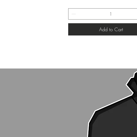
Add to Cart