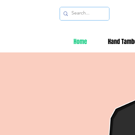
Home
Hand Tamb