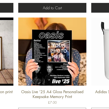
Add to Cart
on print
Oasis Live ’25 A4 Gloss Personalised
Adidas 
Quick View
Keepsake Memory Print
Price
£7.00