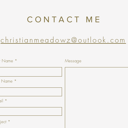
CONTACT ME
christianmeadowz@outlook.com
st Name
Message
t Name
il
ject