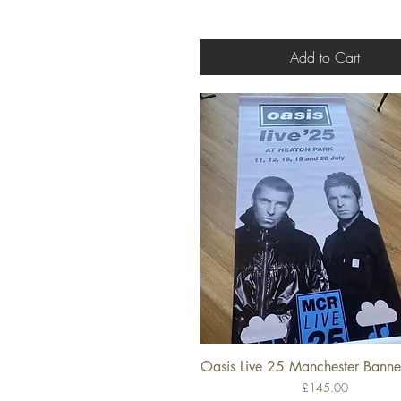
Add to Cart
Oasis Live 25 Manchester Banner
Quick View
Price
£145.00