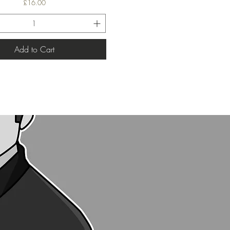
Price
£16.00
Add to Cart