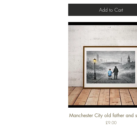
Add to Cart
Manchester City old father and s
Quick View
Price
£9.00