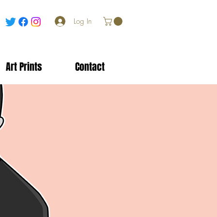
Log In
Art Prints
Contact