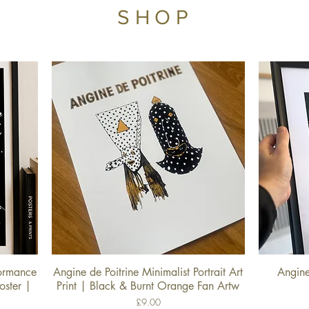
SHOP
formance
Angine de Poitrine Minimalist Portrait Art
Angine
Quick View
oster |
Print | Black & Burnt Orange Fan Artw
Price
£9.00