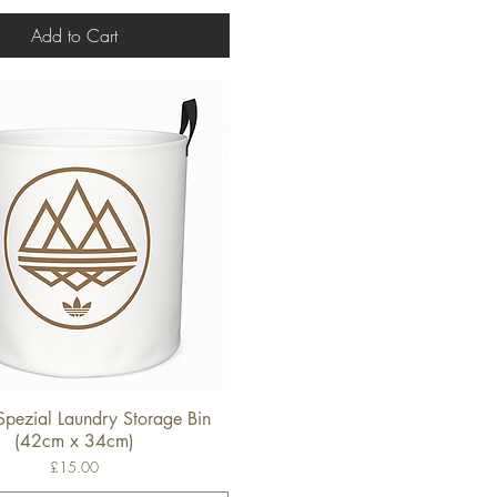
Add to Cart
Spezial Laundry Storage Bin
Quick View
(42cm x 34cm)
Price
£15.00