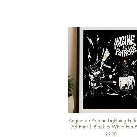
Angine de Poitrine Lightning Per
Quick View
Art Print | Black & White Fan P
Price
£9.00