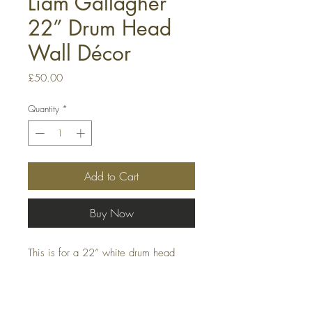
Liam Gallagher
22” Drum Head
Wall Décor
Price
£50.00
Quantity
*
Add to Cart
Buy Now
This is for a 22” white drum head
Decor piece, this can be hung on a
wall or even attached to a bass drum
drum kit.