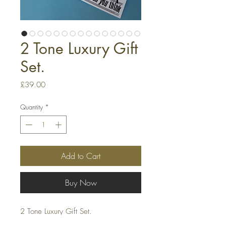
2 Tone Luxury Gift
Set.
Price
£39.00
Quantity
*
Add to Cart
Buy Now
2 Tone Luxury Gift Set.
Set contains: