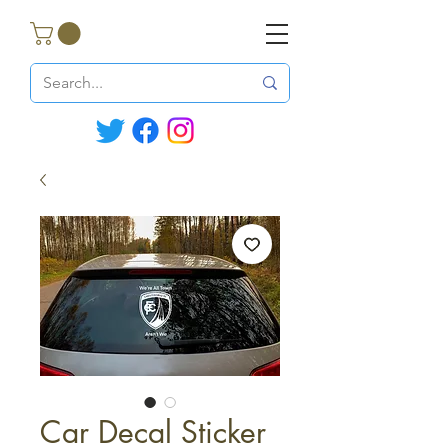
Car Decal Sticker