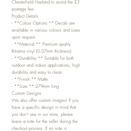
Chesterfield Hasland to avoid the £3
postage fee.
Product Details
- **Colour Options:** Decals are
available in various colours and sizes
upon request.
- **Material:** Premium quality
Ritrama vinyl (0.07mm thickness).
- **Durability:** Suitable for both
outdoor and indoor applications; high
durability and easy to clean.
- **Finish:** Matte
- **Size:** 279mm long
Custom Designs
We also offer custom images! If you
have a specific design in mind that
you don’t see in our store, please
leave a note for the seller during the
checkout process. If no note is