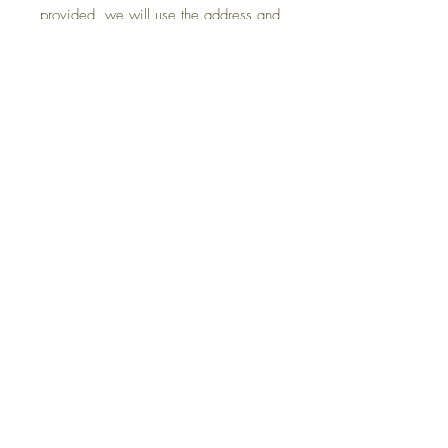
provided, we will use the address and
phone number linked to your
purchase.
What’s Included
- Vinyl art (297mm long size)
- Detailed application instructions.
Application Surfaces
Our decals can be applied to:
- Plastic
- Glass
- Vinyl
- Cars
- Fibreglass
- Painted Wood
- Any smooth or slightly textured
surface, such as walls.
Thank you for choosing us!