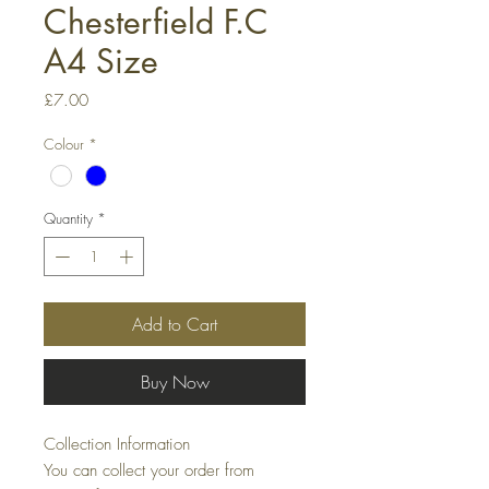
Chesterfield F.C
A4 Size
Price
£7.00
Colour
*
Quantity
*
Add to Cart
Buy Now
Collection Information
You can collect your order from