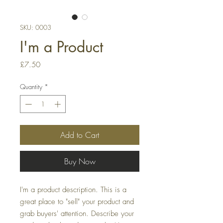
SKU: 0003
I'm a Product
Price
£7.50
Quantity
*
Add to Cart
Buy Now
I'm a product description. This is a
great place to "sell" your product and
grab buyers' attention. Describe your