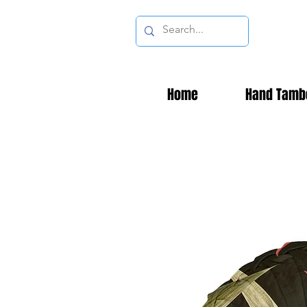
Home
Hand Tamb