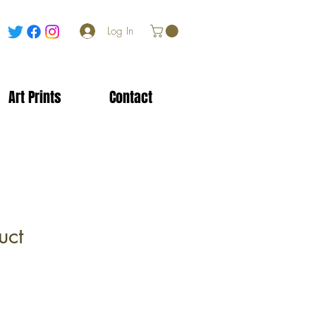
Log In
Art Prints
Contact
uct