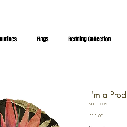
ourines
Flags
Bedding Collection
I'm a Prod
SKU: 0004
Price
£15.00