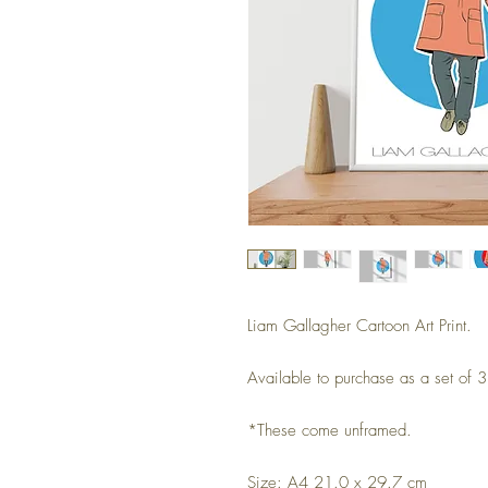
Liam Gallagher Cartoon Art Print.
Available to purchase as a set of 3 
*These come unframed.
Size: A4 21.0 x 29.7 cm