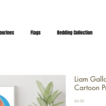
ourines
Flags
Bedding Collection
Liam Gall
Cartoon Pr
Price
£6.00