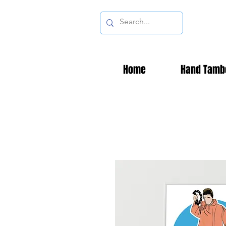
Home
Hand Tamb