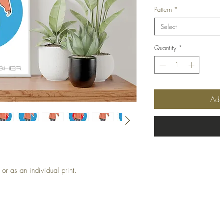
Pattern
*
Select
Quantity
*
Ad
or as an individual print.