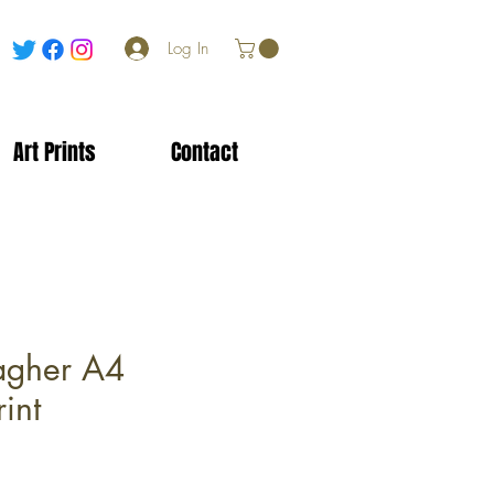
Log In
Art Prints
Contact
agher A4
int