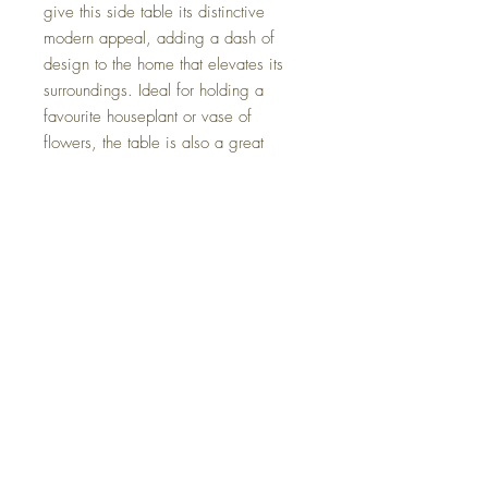
give this side table its distinctive
modern appeal, adding a dash of
design to the home that elevates its
surroundings. Ideal for holding a
favourite houseplant or vase of
flowers, the table is also a great
addition to the side of your favourite
sofa or armchair, ready to hold a bowl
of popcorn or post-work cocktail. It is
built sturdily from solid wood to last
you through the years.
*The plant and figures do not come
with this table.
Height: 40 centimetres
Width: 40 centimetres