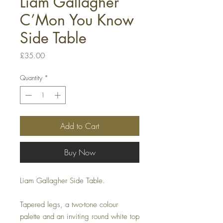
Liam Gallagher
C’Mon You Know
Side Table
Price
£35.00
Quantity
*
Add to Cart
Buy Now
Liam Gallagher Side Table.
Tapered legs, a two-tone colour
palette and an inviting round white top