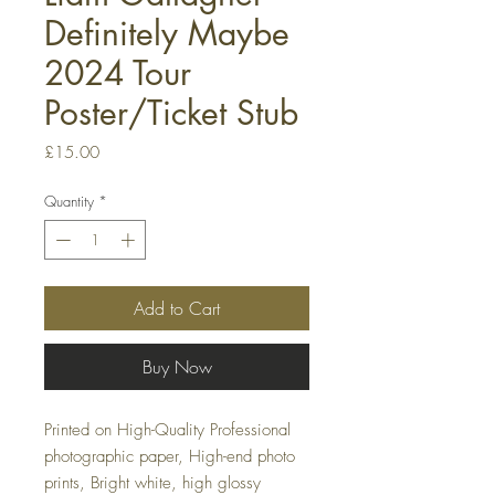
Definitely Maybe
2024 Tour
Poster/Ticket Stub
Price
£15.00
Quantity
*
Add to Cart
Buy Now
Printed on High-Quality Professional
photographic paper, High-end photo
prints, Bright white, high glossy