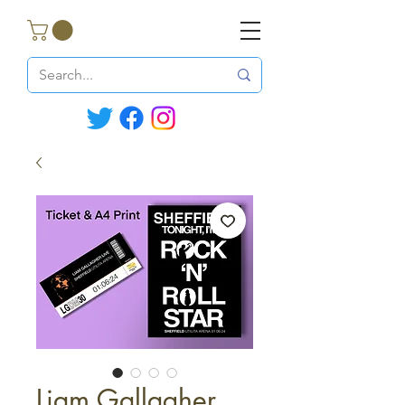
Liam Gallagher