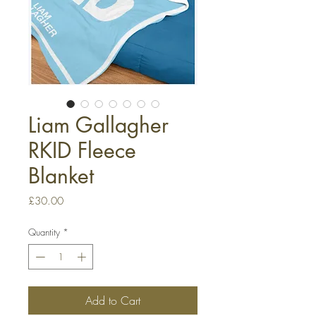
Liam Gallagher
RKID Fleece
Blanket
Price
£30.00
Quantity
*
Add to Cart