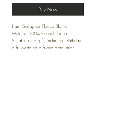
Buy Now
Liam Gallagher Fleece Blanket
Material:100% Flannel fleece
Suitable as a gift, including, Birthday
gift, wedding gift and graduation
gift.Outstanding softness, reversible
super soft printed flannel fleece on
one side, pure white super warm
flannel on the inside.Only one side
printed.It's wrinkle and fade resistant ,
suitable for all seasons .Perfect to use
when cold nights watching TV,
reading and chat .Soft flannel material
, durable and warm .
Size 100cm by 150 cm
Wash Style: Hand Wash - Hand Dry