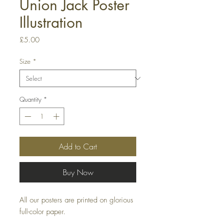
Union Jack Poster
Illustration
Price
£5.00
Size
*
Quantity
*
Add to Cart
Buy Now
All our posters are printed on glorious
full-color paper.