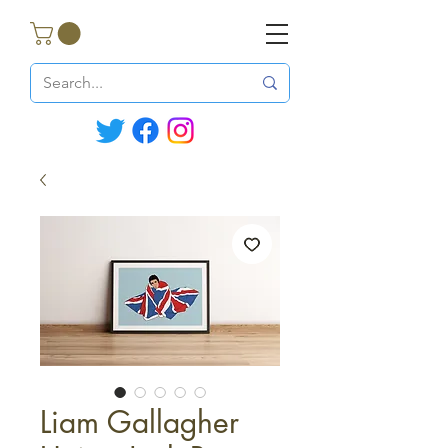
Liam Gallagher