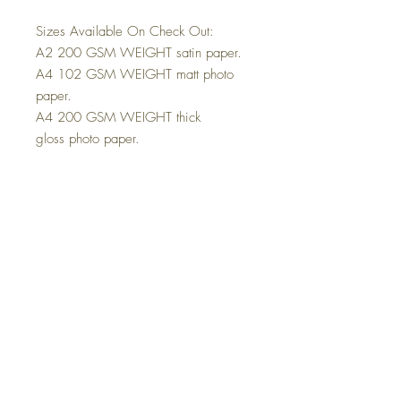
Sizes Available On Check Out:
A2 200 GSM WEIGHT satin paper.
A4 102 GSM WEIGHT matt photo
paper.
A4 200 GSM WEIGHT thick
gloss photo paper.
These posters come unframed.
The Poster will be sent in a solid
parcel tube that protects the poster
during transport.
The A4 Poster will be sent in a solid
hardback envelope that protects the
poster during transport.