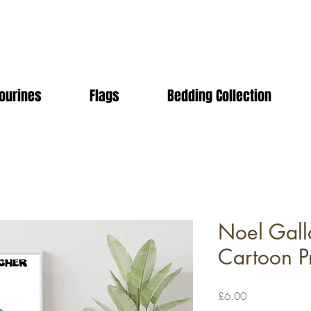
ourines
Flags
Bedding Collection
Noel Gall
Cartoon Pr
Price
£6.00