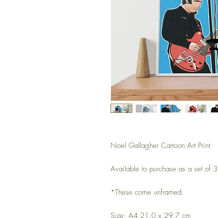
Noel Gallagher Cartoon Art Print.
Available to purchase as a set of 3 
*These come unframed.
Size: A4 21.0 x 29.7 cm