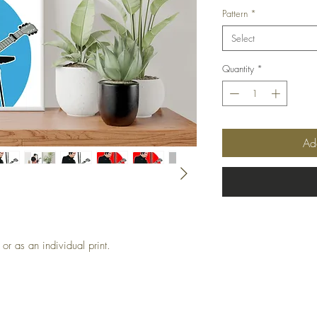
Pattern
*
Select
Quantity
*
Ad
or as an individual print.