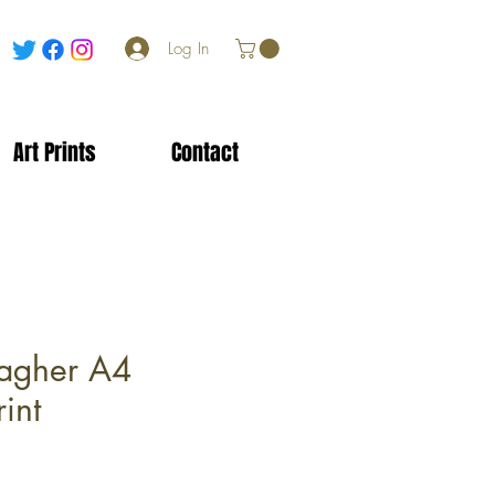
Log In
Art Prints
Contact
agher A4
int