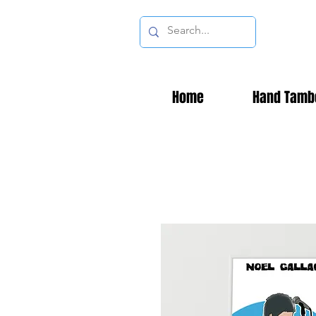
Home
Hand Tamb