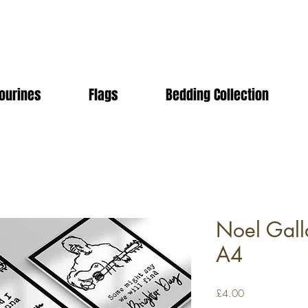
ourines
Flags
Bedding Collection
Noel Galla
A4
Price
£4.00