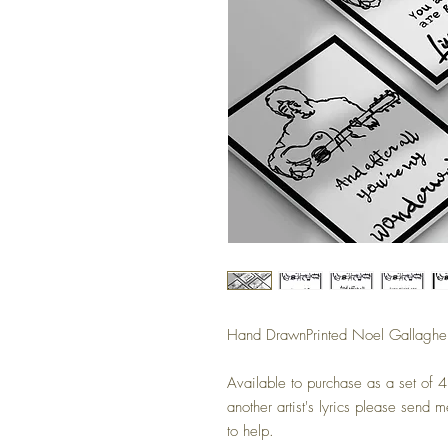
Hand DrawnPrinted Noel Gallagher 
Available to purchase as a set of 4 
another artist's lyrics please send
to help.