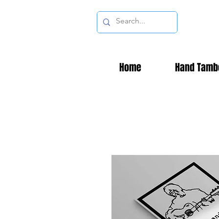
Home
Hand Tamb