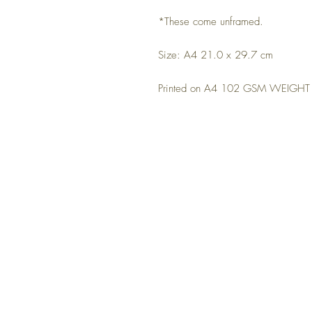
*These come unframed.
Size: A4 21.0 x 29.7 cm
Printed on A4 102 GSM WEIGHT m