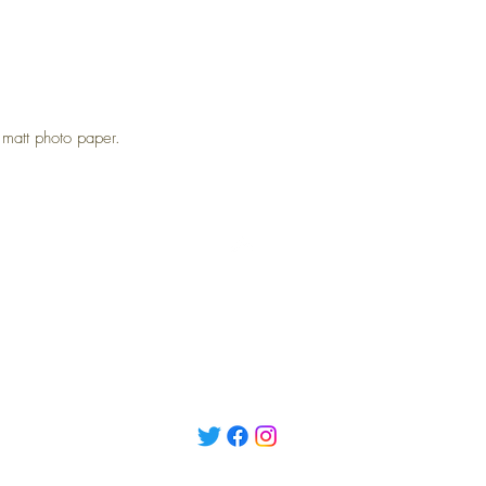
att photo paper.
Top
Returns
Terms and Conditions