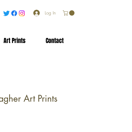
Log In
Art Prints
Contact
gher Art Prints