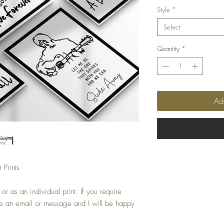
Style
*
Select
Quantity
*
Ad
Prints
or as an individual print. If you require
 me an email or message and I will be happy