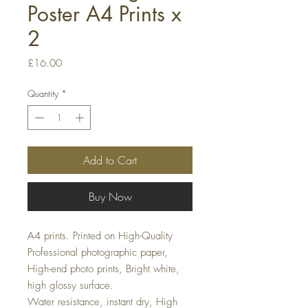
Poster A4 Prints x
2
Price
£16.00
Quantity
*
Add to Cart
Buy Now
A4 prints. Printed on High-Quality
Professional photographic paper,
High-end photo prints, Bright white,
high glossy surface.
Water resistance, instant dry, High