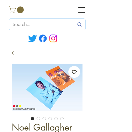
Noel Gallagher