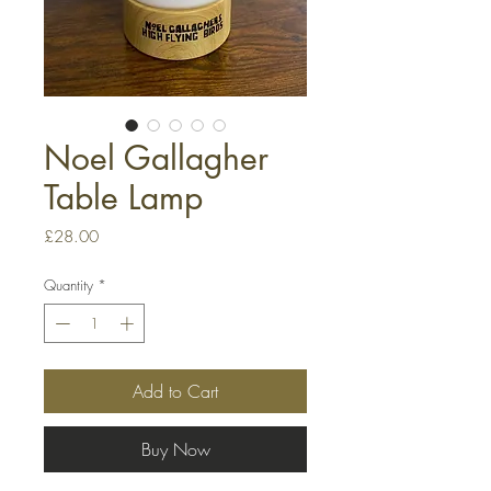
Noel Gallagher
Table Lamp
Price
£28.00
Quantity
*
Add to Cart
Buy Now