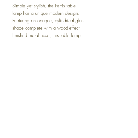
Simple yet stylish, the Ferris table
lamp has a unique modern design.
Featuring an opaque, cylindrical glass
shade complete with a wood-effect
finished metal base, this table lamp
would enhance any home décor and
features a 150cm long cable with an
inline switch.
The light requires a small edison
screw ses / e14 lamp/bulb this
doesn't come with the lamp due to the
shipping.
The light is 200mm high x 100mm
wide.
Returns