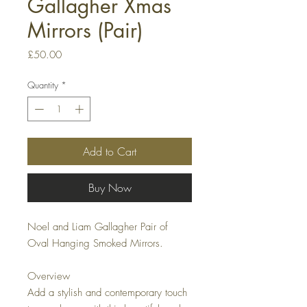
Gallagher Xmas
Mirrors (Pair)
Price
£50.00
Quantity
*
Add to Cart
Buy Now
Noel and Liam Gallagher Pair of 
Oval Hanging Smoked Mirrors.

Overview

Add a stylish and contemporary touch 