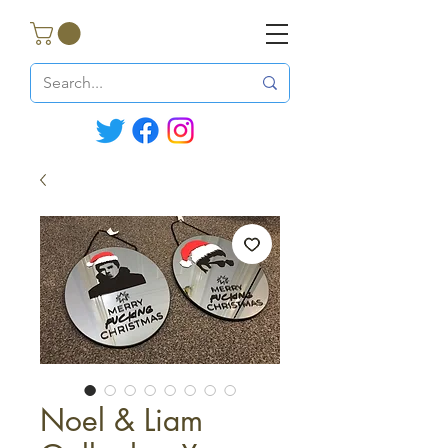
Noel & Liam