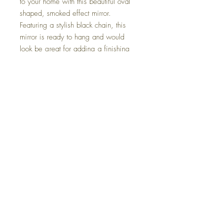
to your home with this beautiful oval 
shaped, smoked effect mirror. 

Featuring a stylish black chain, this 
mirror is ready to hang and would 
look be great for adding a finishing 
touch to a range of rooms.

Features*         

Shape Oval*         

Type Mirror*         

Material Glass*         

Product Dimensions H 40cm x W 
30cm*         Pack Contents Two 
mirrors*         

Care Instructions Wipe clean with a 
soft cloth
Returns
Terms and Conditions