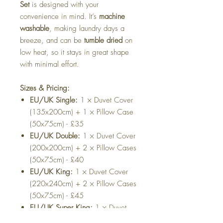
Set
is designed with your
convenience in mind. It’s
machine
washable
, making laundry days a
breeze, and can be
tumble dried
on
low heat, so it stays in great shape
with minimal effort.
Sizes & Pricing:
EU/UK Single:
1 × Duvet Cover
(135x200cm) + 1 × Pillow Case
(50x75cm) - £35
EU/UK Double:
1 × Duvet Cover
(200x200cm) + 2 × Pillow Cases
(50x75cm) - £40
EU/UK King:
1 × Duvet Cover
(220x240cm) + 2 × Pillow Cases
(50x75cm) - £45
EU/UK Super King:
1 × Duvet
Cover (220x260cm) + 2 × Pillow