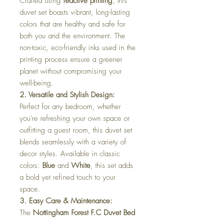
Crafted using
reactive printing
, this
duvet set boasts vibrant, long-lasting
colors that are healthy and safe for
both you and the environment. The
non-toxic, eco-friendly inks used in the
printing process ensure a greener
planet without compromising your
well-being.
2. Versatile and Stylish Design:
Perfect for any bedroom, whether
you're refreshing your own space or
outfitting a guest room, this duvet set
blends seamlessly with a variety of
decor styles. Available in classic
colors:
Blue
and
White
, this set adds
a bold yet refined touch to your
space.
3. Easy Care & Maintenance:
The
Nottingham Forest F.C Duvet Bed