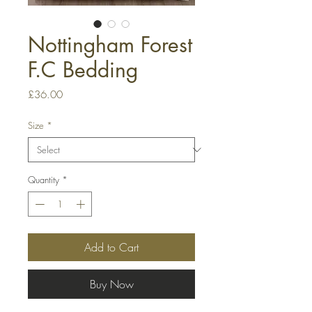
Nottingham Forest
F.C Bedding
Price
£36.00
Size
*
Quantity
*
Add to Cart
Buy Now