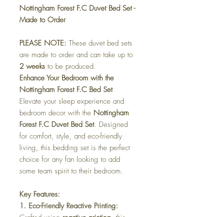
Nottingham Forest F.C Duvet Bed Set -
Made to Order
PLEASE NOTE:
These duvet bed sets
are made to order and can take up to
2 weeks
to be produced.
Enhance Your Bedroom with the
Nottingham Forest F.C Bed Set
Elevate your sleep experience and
bedroom decor with the
Nottingham
Forest F.C Duvet Bed Set
. Designed
for comfort, style, and eco-friendly
living, this bedding set is the perfect
choice for any fan looking to add
some team spirit to their bedroom.
Key Features:
1. Eco-Friendly Reactive Printing: