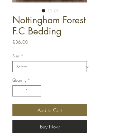
Nottingham Forest
F.C Bedding
Price
£36.00
Size
*
Quantity
*
Add to Cart
Buy Now