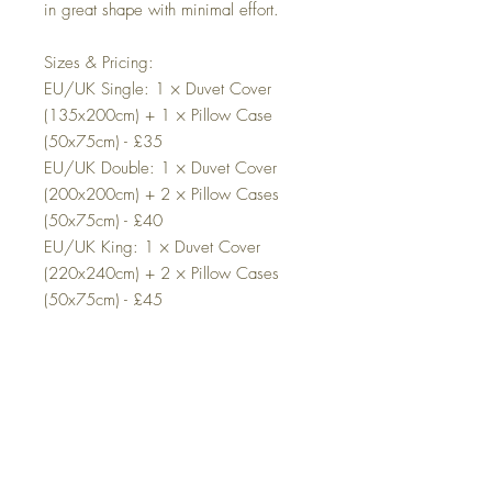
in great shape with minimal effort.
Sizes & Pricing:
EU/UK Single: 1 × Duvet Cover
(135x200cm) + 1 × Pillow Case
(50x75cm) - £35
EU/UK Double: 1 × Duvet Cover
(200x200cm) + 2 × Pillow Cases
(50x75cm) - £40
EU/UK King: 1 × Duvet Cover
(220x240cm) + 2 × Pillow Cases
(50x75cm) - £45
EU/UK Super King: 1 × Duvet Cover
(220x260cm) + 2 × Pillow Cases
(50x75cm) - £50
Additional Information:
Product Composition: This set includes
a duvet cover and pillowcases only.