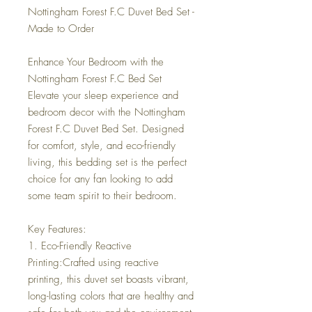
Nottingham Forest F.C Duvet Bed Set -
Made to Order
Enhance Your Bedroom with the
Nottingham Forest F.C Bed Set
Elevate your sleep experience and
bedroom decor with the Nottingham
Forest F.C Duvet Bed Set. Designed
for comfort, style, and eco-friendly
living, this bedding set is the perfect
choice for any fan looking to add
some team spirit to their bedroom.
Key Features:
1. Eco-Friendly Reactive
Printing:Crafted using reactive
printing, this duvet set boasts vibrant,
long-lasting colors that are healthy and