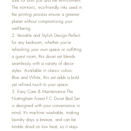
safe for both you and the environment.
The non-toxic, eco-friendly inks used in
the printing process ensure a greener
planet without compromising your
well-being.
2. Versatile and Stylish Design:Perfect
for any bedroom, whether you're
refreshing your own space or outfitting
a guest room, this duvet set blends
seamlessly with a variety of decor
styles. Available in classic colors:
Blue and White, this set adds a bold
yet refined touch to your space.
3. Easy Care & Maintenance:The
Nottingham Forest F.C Duvet Bed Set
is designed with your convenience in
mind. It’s machine washable, making
laundry days a breeze, and can be
tumble dried on low heat, so it stays