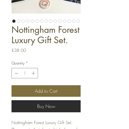
Nottingham Forest
Luxury Gift Set.
Price
£38.00
Quantity
*
Add to Cart
Buy Now
Nottingham Forest Luxury Gift Set.