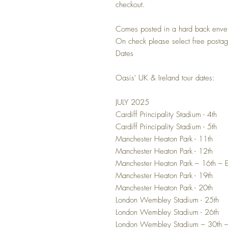
checkout.
Comes posted in a hard back enve
On check please select free posta
Dates
Oasis' UK & Ireland tour dates:
JULY 2025
Cardiff Principality Stadium - 4th
Cardiff Principality Stadium - 5th
Manchester Heaton Park - 11th
Manchester Heaton Park - 12th
Manchester Heaton Park – 16th –
Manchester Heaton Park - 19th
Manchester Heaton Park - 20th
London Wembley Stadium - 25th
London Wembley Stadium - 26th
London Wembley Stadium – 30th 