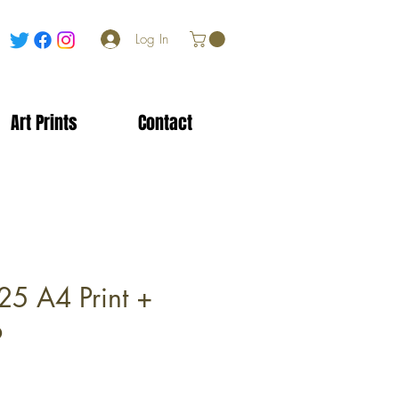
Log In
Art Prints
Contact
25 A4 Print +
b