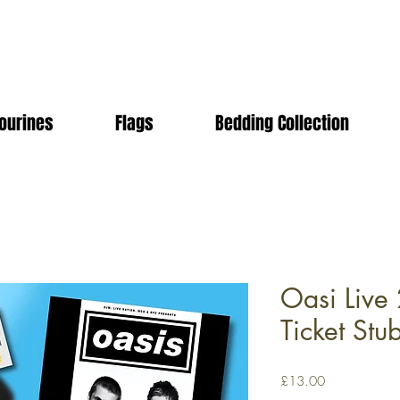
ourines
Flags
Bedding Collection
Oasi Live 
Ticket Stu
Price
£13.00