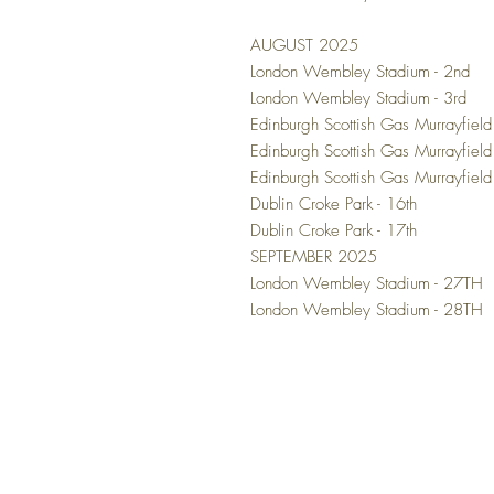
AUGUST 2025
London Wembley Stadium - 2nd
London Wembley Stadium - 3rd
Edinburgh Scottish Gas Murrayfield
Edinburgh Scottish Gas Murrayfield
Edinburgh Scottish Gas Murrayfiel
Dublin Croke Park - 16th
Dublin Croke Park - 17th
SEPTEMBER 2025
London Wembley Stadium - 27TH
London Wembley Stadium - 28TH