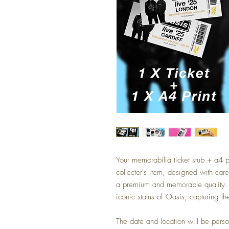
Your memorabilia ticket stub + a4 p
collector's item, designed with car
a premium and memorable quality. Th
iconic status of Oasis, capturing the
The date and location will be pers