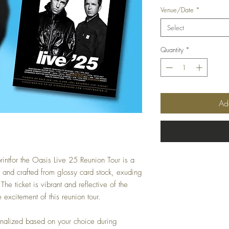
Venue/Date
*
Select
Quantity
*
Ad
rintfor the Oasis Live 25 Reunion Tour is a
e and crafted from glossy card stock, exuding
e ticket is vibrant and reflective of the
 excitement of this reunion tour.
onalized based on your choice during