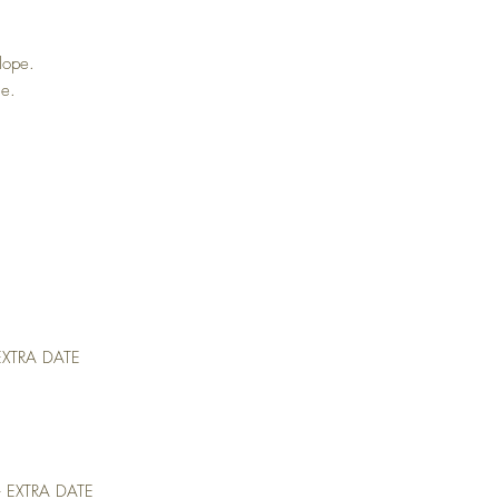
lope.
ge.
 EXTRA DATE
– EXTRA DATE