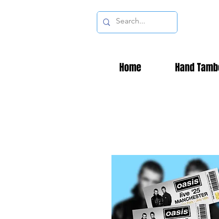
Home
Hand Tamb