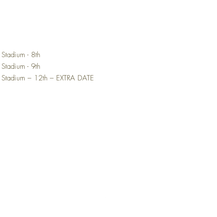
 Stadium - 8th
 Stadium - 9th
d Stadium – 12th – EXTRA DATE
Top