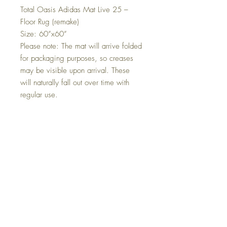
Total Oasis Adidas Mat Live 25 –
Floor Rug (remake)
Size: 60”x60”
Please note: The mat will arrive folded
for packaging purposes, so creases
may be visible upon arrival. These
will naturally fall out over time with
regular use.
🧵 Product Details:
Design: Total Oasis Adidas Mat –
Live 25 Edition
Material: 100% Polyester Fiber
Surface: Crystal Velvet Fabric – soft,
smooth, and durable
Bottom: Non-Woven Fabric – helps
reduce slipping
Colour/Style: London-themed
A unique collector’s piece or stylish