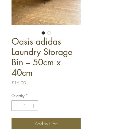
Oasis adidas
Laundry Storage
Bin – 50cm x
40cm
Price
£16.00
Quantity
*
Add to Cart