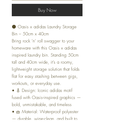
Buy Now
⚫ Oasis x adidas Laundry Storage
Bin – 50cm x 40cm
Bring rock ’n’ roll swagger to your
homeware with this Oasis x adidas
inspired laundry bin. Standing 50cm
tall and 40cm wide, it’s a roomy,
lightweight storage solution that folds
flat for easy stashing between gigs,
workouts, or everyday use.
• 🎸 Design: Iconic adidas motif
fused with Oasis-inspired graphics —
bold, unmistakable, and timeless
• 🧺 Material: Waterproof polyester
— durable, wipe-clean, and built to
last through the chaos