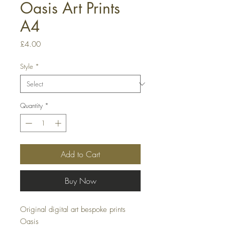
Oasis Art Prints
A4
Price
£4.00
Style
*
Quantity
*
Add to Cart
Buy Now
Original digital art bespoke prints
Oasis