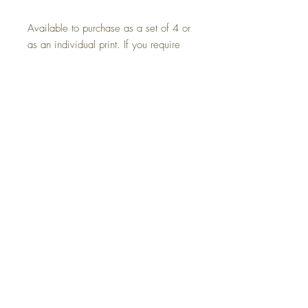
Available to purchase as a set of 4 or
as an individual print. If you require
another artist's lyrics please send me
an email or message and I will be
happy to help.
*These come unframed.
Size: A4 21.0 x 29.7 cm
Printed on A4 102 GSM WEIGHT
matt photo paper.
Returns
Terms and Conditions