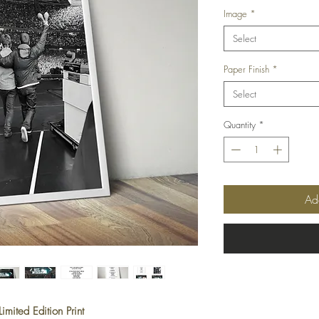
Image
*
Select
Paper Finish
*
Select
Quantity
*
Ad
mited Edition Print