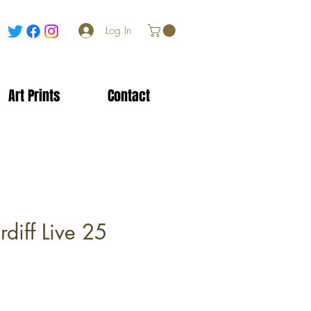
Log In
Art Prints
Contact
diff Live 25