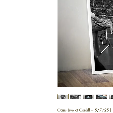
Oasis Live at Cardiff – 5/7/25 | Li