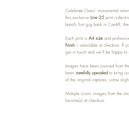
Celebrate Oasis’ monumental return
this exclusive
Live 25
print collect
band’s first gig back in Cardiff, the
Each print is
A4 size
and profession
finish
– selectable at checkout. If y
get in touch and we’ll be happy t
Images have been sourced from the 
been
carefully upscaled
to bring out
of the original captures, some sligh
Multiple iconic images from the s
favorite(s) at checkout.