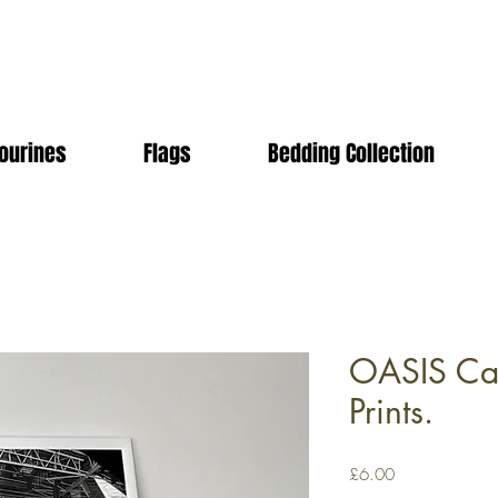
ourines
Flags
Bedding Collection
OASIS Car
Prints.
Price
£6.00