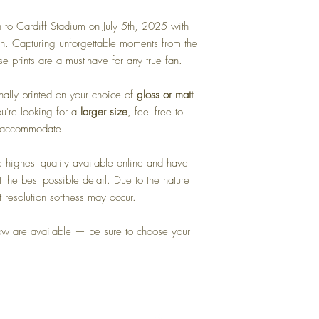
 to Cardiff Stadium on July 5th, 2025 with
ion. Capturing unforgettable moments from the
se prints are a must-have for any true fan.
ally printed on your choice of
gloss or matt
ou're looking for a
larger size
, feel free to
o accommodate.
highest quality available online and have
 the best possible detail. Due to the nature
t resolution softness may occur.
how are available — be sure to choose your