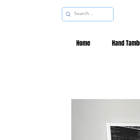
Home
Hand Tamb