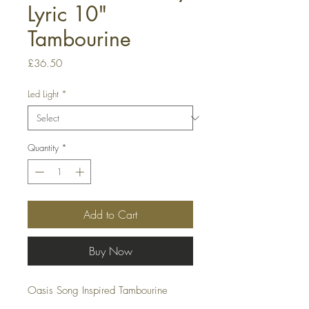
Lyric 10"
Tambourine
Price
£36.50
Led Light
*
Quantity
*
Add to Cart
Buy Now
Oasis Song Inspired Tambourine