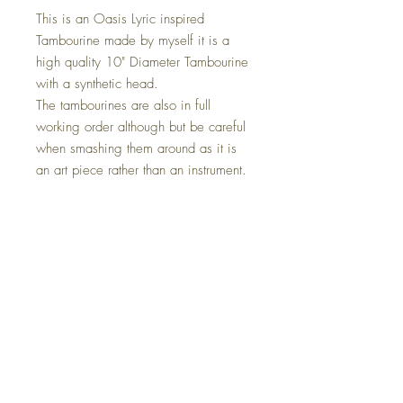
This is an Oasis Lyric inspired
Tambourine made by myself it is a
high quality 10" Diameter Tambourine
with a synthetic head.
The tambourines are also in full
working order although but be careful
when smashing them around as it is
an art piece rather than an instrument.
This also comes with a Led strip light
installed, this is optional on check out.
The Size Is 10" x 10" this can be
placed anywhere in your home, on a
wall or simply just sat in your chosen
location.
If you require diffrent lyrics or a