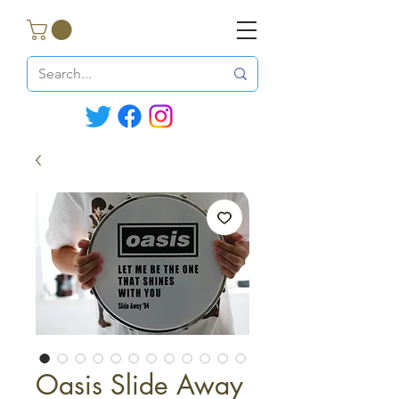
Oasis Slide Away