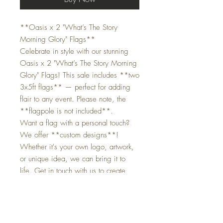
**Oasis x 2 "What’s The Story
Morning Glory" Flags**
Celebrate in style with our stunning
Oasis x 2 "What’s The Story Morning
Glory" Flags! This sale includes **two
3x5ft flags** — perfect for adding
flair to any event. Please note, the
**flagpole is not included**.
Want a flag with a personal touch?
We offer **custom designs**!
Whether it's your own logo, artwork,
or unique idea, we can bring it to
life. Get in touch with us to create
something special.
Product Details:
- Size:** 90cm x 150cm
- **Origin:** UK 🇬🇧