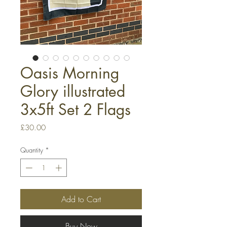
Oasis Morning
Glory illustrated
3x5ft Set 2 Flags
Price
£30.00
Quantity
*
Add to Cart
Buy Now