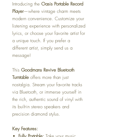
Introducing the
Oasis Portable Record
Player
—where vintage charm meets
modern convenience. Customize your
listening experience with personalized
lyrics, or choose your favorite artist for
a unique touch. If you prefer a
different artist, simply send us a
message!
This
Goodmans Revive Bluetooth
Turntable
offers more than just
nostalgia. Stream your favorite tracks
via Bluetooth, or immerse yourself in
the rich, authentic sound of vinyl with
its built-in stereo speakers and
precision diamond stylus.
Key Features:
Fully Portable:
Take your music