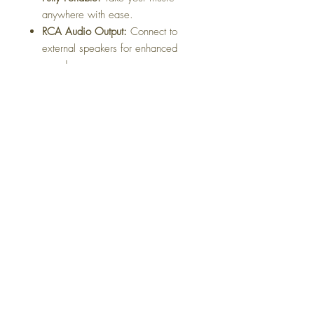
anywhere with ease.
RCA Audio Output:
Connect to
external speakers for enhanced
sound.
3-Speed Control:
Compatible with
33, 45, and 78 RPM records.
Headphone Socket:
Enjoy private
listening with any standard
headphones.
Complete Accessories:
Includes
mains power adaptor and 3.5mm
cable for versatile connectivity.
Available in sleek
black
, this turntable
is both stylish and functional.
Dimensions:
35 x 26 x 11.5cm
Weight:
2.65kg
(All measurements are approximate.)