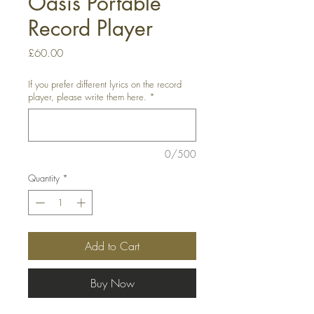
Oasis Portable
Record Player
Price
£60.00
If you prefer different lyrics on the record
player, please write them here.
*
0/500
Quantity
*
Add to Cart
Buy Now