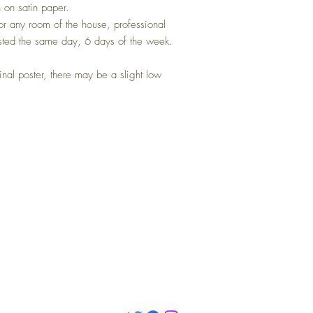
n on satin paper.
or any room of the house, professional
sted the same day, 6 days of the week.
ginal poster, there may be a slight low
Top
Returns
Terms and Conditions