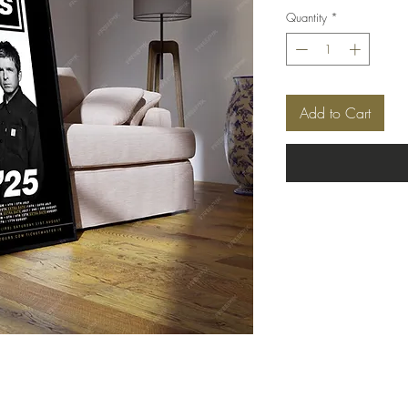
Quantity
*
Add to Cart