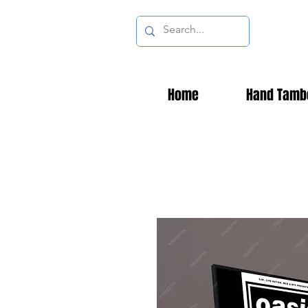
Home
Hand Tamb