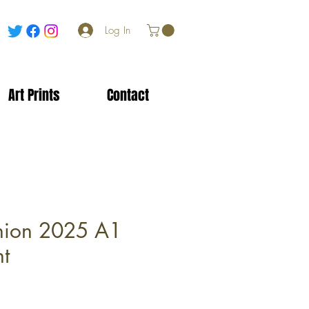
Log In
Art Prints
Contact
nion 2025 A1
nt