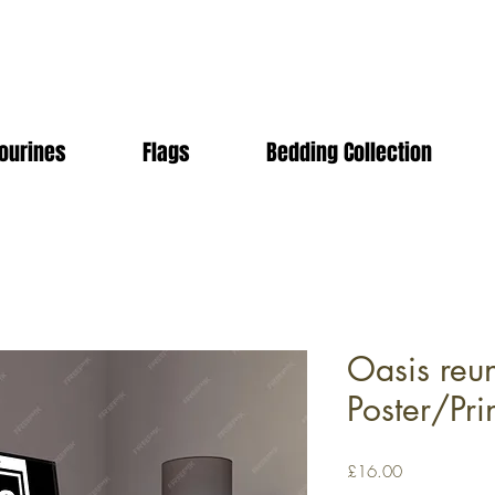
ourines
Flags
Bedding Collection
Oasis reu
Poster/Pri
Price
£16.00