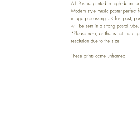
A1 Posters printed in high definitio
Modern style music poster perfect f
image processing UK fast post, po
will be sent in a strong postal tube.
*Please note, as this is not the ori
resolution due to the size.
These prints come unframed.