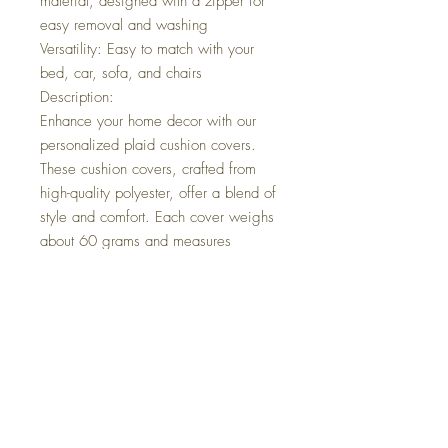
material, designed with a zipper for
easy removal and washing
Versatility: Easy to match with your
bed, car, sofa, and chairs
Description:
Enhance your home decor with our
personalized plaid cushion covers.
These cushion covers, crafted from
high-quality polyester, offer a blend of
style and comfort. Each cover weighs
about 60 grams and measures
approximately 40cm x 40cm, making
them perfect for a variety of spaces.
The plaid design adds a classic touch
to your living space, while the soft
and durable material ensures long-term
use. With a convenient zipper
closure, these covers are easy to
remove and wash, maintaining their