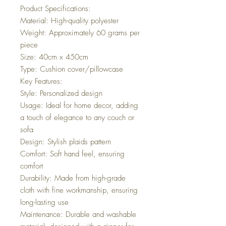
Product Specifications:
Material: High-quality polyester
Weight: Approximately 60 grams per
piece
Size: 40cm x 450cm
Type: Cushion cover/pillowcase
Key Features:
Style: Personalized design
Usage: Ideal for home decor, adding
a touch of elegance to any couch or
sofa
Design: Stylish plaids pattern
Comfort: Soft hand feel, ensuring
comfort
Durability: Made from high-grade
cloth with fine workmanship, ensuring
long-lasting use
Maintenance: Durable and washable