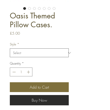
Oasis Themed
Pillow Cases.
Price
£5.00
Style
*
Quantity
*
Add to Cart
Buy Now