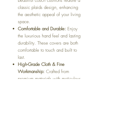
beautiful couch cushions feature a
classic plaids design, enhancing
the aesthetic appeal of your living
space.
Comfortable and Durable:
Enjoy
the luxurious hand feel and lasting
durability. These covers are both
comfortable to touch and built to
last.
High-Grade Cloth & Fine
Workmanship:
Crafted from
premium materials with meticulous
attention to detail, ensuring a
refined finish.
Easy Maintenance:
Equipped with
a convenient zipper, these covers
are easy to remove and wash,
maintaining their fresh look
effortlessly.