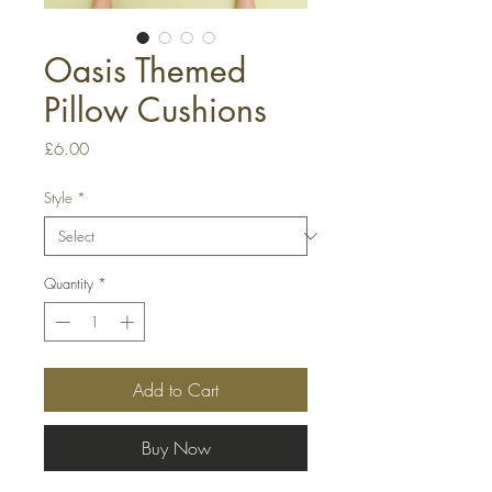
Oasis Themed
Pillow Cushions
Price
£6.00
Style
*
Quantity
*
Add to Cart
Buy Now