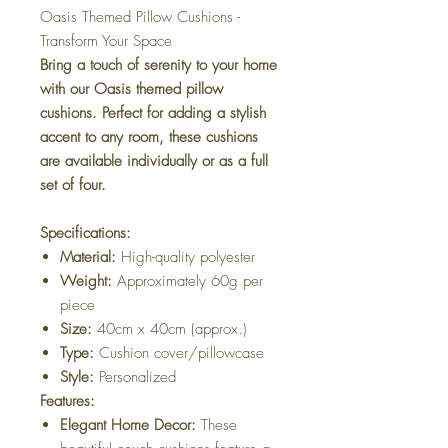
Oasis Themed Pillow Cushions -
Transform Your Space
Bring a touch of serenity to your home
with our Oasis themed pillow
cushions. Perfect for adding a stylish
accent to any room, these cushions
are available individually or as a full
set of four.
Specifications:
Material:
High-quality polyester
Weight:
Approximately 60g per
piece
Size:
40cm x 40cm (approx.)
Type:
Cushion cover/pillowcase
Style:
Personalized
Features:
Elegant Home Decor:
These