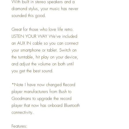
With built in stereo speakers and a
diamond stylus, your music has never
sounded this good.
Great for those who love life retro.
LISTEN YOUR WAY We've included
an AUX IN cable so you can connect
your smartphone or tablet. Switch on
the turntable, hit play on your device,
and adjust the volume on both until
you get the best sound.
*Note I have now changed Record
player manufacturers from Bush to
Goodmans to upgrade the record
player that now has onboard Bluetooth
connectivity.
Features: