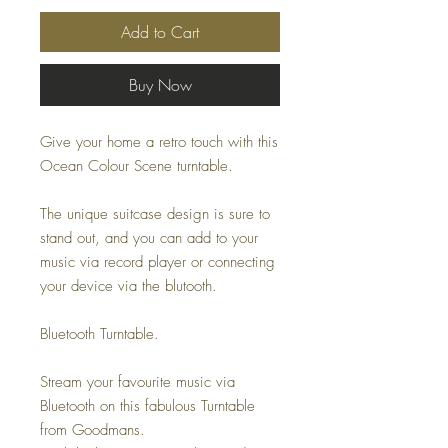
Add to Cart
Buy Now
Give your home a retro touch with this
Ocean Colour Scene turntable.
The unique suitcase design is sure to
stand out, and you can add to your
music via record player or connecting
your device via the blutooth.
Bluetooth Turntable.
Stream your favourite music via
Bluetooth on this fabulous Turntable
from Goodmans.