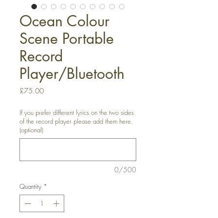
Ocean Colour
Scene Portable
Record
Player/Bluetooth
Price
£75.00
If you prefer different lyrics on the two sides
of the record player please add them here.
(optional)
0/500
Quantity
*