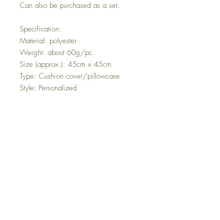
Can also be purchased as a set.
Specification:
Material: polyester
Weight: about 60g/pc
Size (approx.): 45cm x 45cm
Type: Cushion cover/pillowcase
Style: Personalized
Features: Home Decor, beautiful
couch cushion, Plaids Design
A great choice for your home
decoration.
Comfortable hand feeling, durable
and washable.
High-grade cloth and fine
workmanship.
Designed with a zipper for easy
washing.
Easy to match your bed, car, sofa,