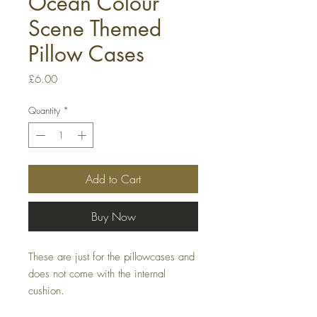
Ocean Colour
Scene Themed
Pillow Cases
Price
£6.00
Quantity
*
Add to Cart
Buy Now
These are just for the pillowcases and
does not come with the internal
cushion.