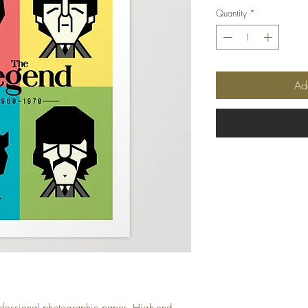
Quantity
*
Ad