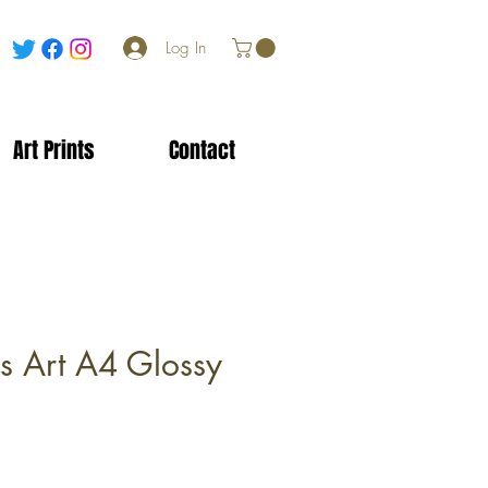
Log In
Art Prints
Contact
es Art A4 Glossy