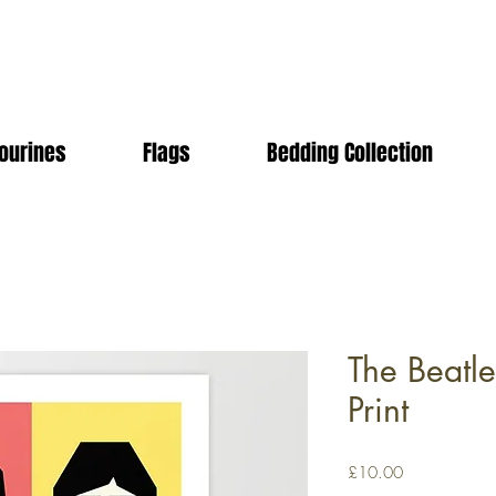
ourines
Flags
Bedding Collection
The Beatl
Print
Price
£10.00