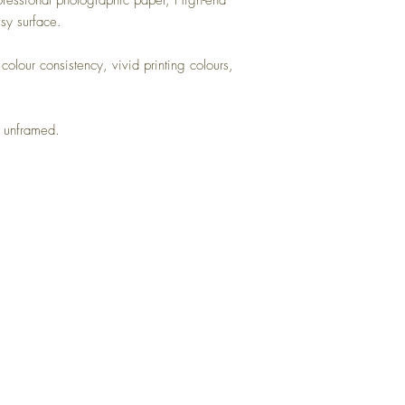
rofessional photographic paper, High-end
ssy surface.
colour consistency, vivid printing colours,
s unframed.
Top
Returns
Terms and Conditions