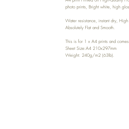
A4 print Printed on High-Quality P
photo prints, Bright white, high glo
Water resistance, instant dry, High 
Absolutely Flat and Smooth.
This is for 1 x A4 prints and come
Sheet Size:A4 210x297mm
Weight: 240g/m2 (63lb).