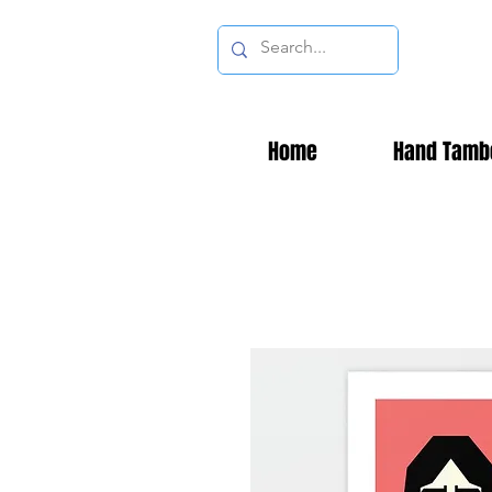
Home
Hand Tamb