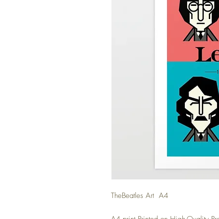
TheBeatles Art A4