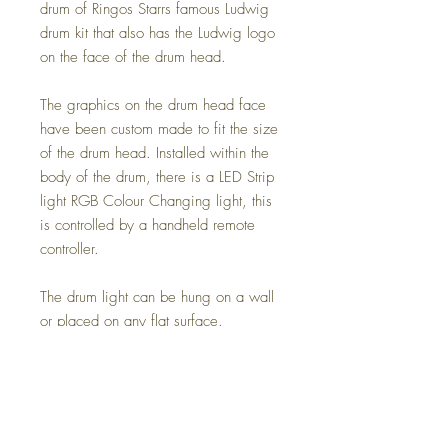
drum of Ringos Starrs famous Ludwig
drum kit that also has the Ludwig logo
on the face of the drum head.
The graphics on the drum head face
have been custom made to fit the size
of the drum head. Installed within the
body of the drum, there is a LED Strip
light RGB Colour Changing light, this
is controlled by a handheld remote
controller.
The drum light can be hung on a wall
or placed on any flat surface.
These can sometimes take up-to 4
weeks as these are made to order.
*WE CAN SHIP INTERNATIONALLY
TOO, PLEASE MESSAGE US FOR A