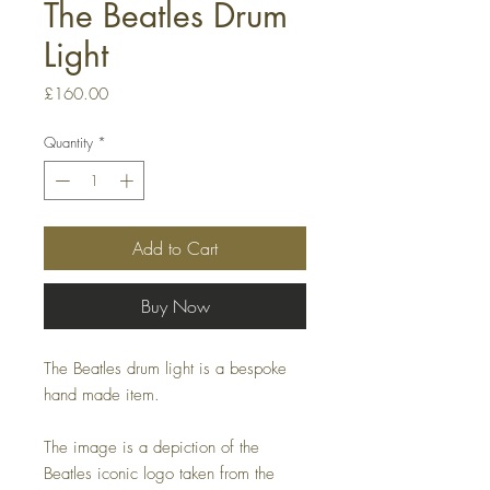
The Beatles Drum
Light
Price
£160.00
Quantity
*
Add to Cart
Buy Now
The Beatles drum light is a bespoke
hand made item.
The image is a depiction of the
Beatles iconic logo taken from the