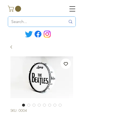
SKU: 0004