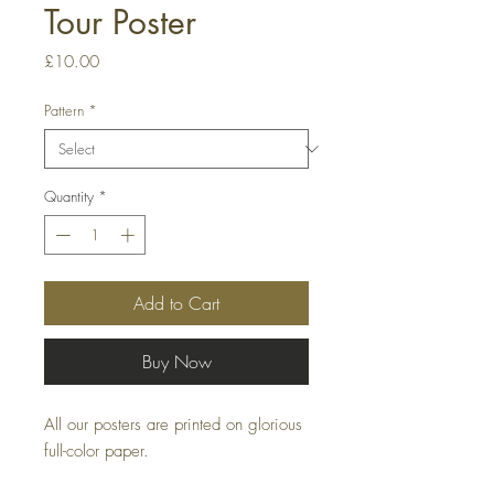
Tour Poster
Price
£10.00
Pattern
*
Quantity
*
Add to Cart
Buy Now
All our posters are printed on glorious
full-color paper.