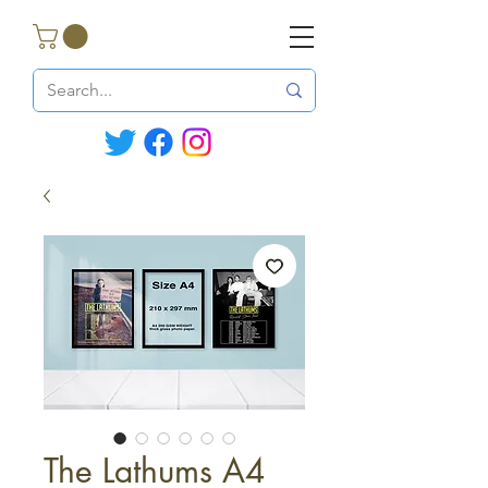
The Lathums A4