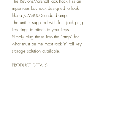
The ReytonsMarshall Jack Rack II is an
ingenious key rack designed to look
like a JCM800 Standard amp.
The unit is supplied with four jack plug
key rings to attach to your keys.
Simply plug these into the “amp” for
what must be the most rock 'n' roll key
storage solution available.
PRODUCT DETAILS
PRODUCT NAME: Marshall JACK
RACK II JCM800 Guitar Amp Key
Holder
CONSTRUCTION: 1/8" thick
injection moulded plastic and
decorated with a custom amp style
decal
INCLUDES: 4 guitar plug keychains