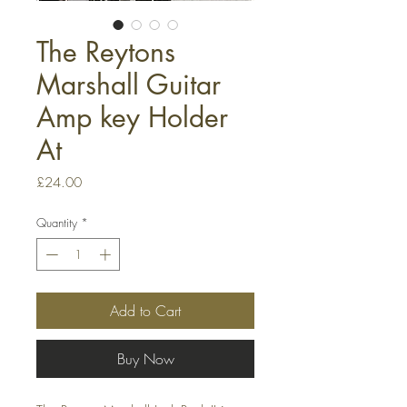
The Reytons
Marshall Guitar
Amp key Holder
At
Price
£24.00
Quantity
*
Add to Cart
Buy Now