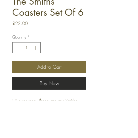
The Smiths
Coasters Set Of 6
Price
£22.00
Quantity
*
Add to Cart
Buy Now
Hi everyone, these are my Smiths
coasters, they are 90mm x 90mm
heavy-duty plastic/PVC coasters.The
images that are internal within the
coasters, thry have been printed on
high-quality photo paper, which gives