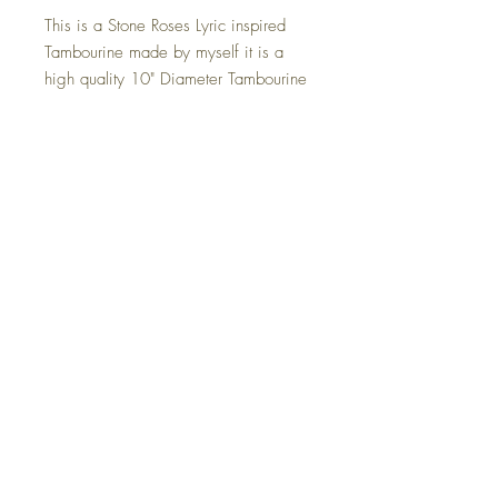
This is a Stone Roses Lyric inspired
Tambourine made by myself it is a
high quality 10" Diameter Tambourine
with a synthetic head.
The tambourines are also in full
working order although but be careful
when smashing them around as it is
an art piece rather than an instrument.
The Size Is 10" x 10" this can be
placed anywhere in your home, on a
wall or simply just sat in your chosen
location.
Returns
Terms and Conditions