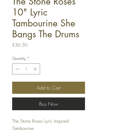
The Stone Roses
10" Lyric
Tambourine She
Bangs The Drums
Price
£36.50
Quantity
*
Add to Cart
Buy Now
The Stone Roses Lyric Inspired
Tambourine