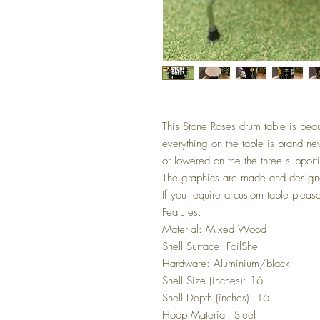
This Stone Roses drum table is beau
everything on the table is brand ne
or lowered on the the three support
The graphics are made and designe
If you require a custom table pleas
Features:
Material: Mixed Wood
Shell Surface: FoilShell
Hardware: Aluminium/black
Shell Size (inches): 16
Shell Depth (inches): 16
Hoop Material: Steel