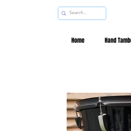
Home
Hand Tamb