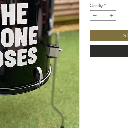
Quantity
*
Ad