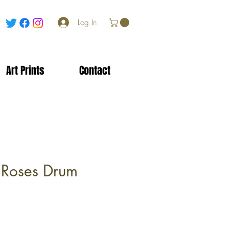
Log In
Art Prints
Contact
 Roses Drum