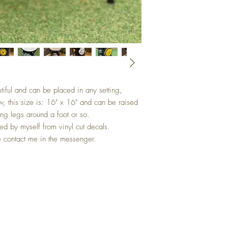
tiful and can be placed in any setting,
w, this size is: 16" x 16" and can be raised
ing legs around a foot or so.
d by myself from vinyl cut decals.
e contact me in the messenger.