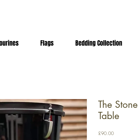
ourines
Flags
Bedding Collection
The Stone
Table
Price
£90.00