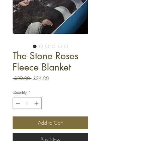
The Stone Roses
Fleece Blanket
Regular
Sale
 £29.00 
£24.00
Price
Price
Quantity
*
Add to Cart
Buy Now