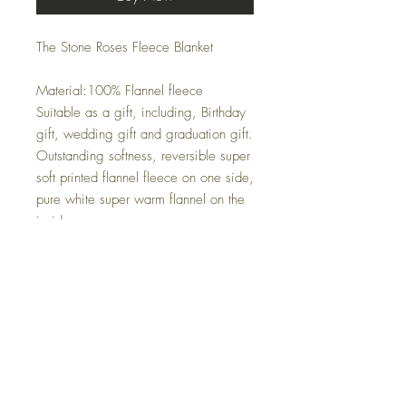
The Stone Roses Fleece Blanket
Material:100% Flannel fleece
Suitable as a gift, including, Birthday
gift, wedding gift and graduation gift.
Outstanding softness, reversible super
soft printed flannel fleece on one side,
pure white super warm flannel on the
inside.
Only one side printed.
It's wrinkle and fade resistant , suitable
for all seasons .
Perfect to use when cold nights
watching TV, reading and chat .