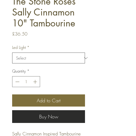
The Stone Roses
Sally Cinnamon
10" Tambourine
Price
£36.50
Led Light
*
Quantity
*
Add to Cart
Buy Now
Sally Cinnamon Inspired Tambourine