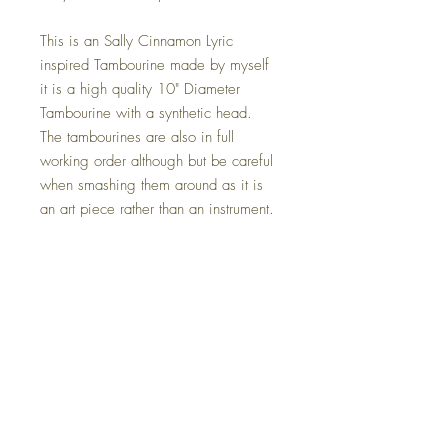
This is an Sally Cinnamon Lyric
inspired Tambourine made by myself
it is a high quality 10" Diameter
Tambourine with a synthetic head.
The tambourines are also in full
working order although but be careful
when smashing them around as it is
an art piece rather than an instrument.
This also comes with a Led strip light
installed, this is optional on check out.
The Size Is 10" x 10" this can be
placed anywhere in your home, on a
wall or simply just sat in your chosen
location.