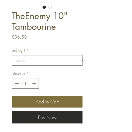
TheEnemy 10"
Tambourine
Price
£36.50
Led Light
*
Quantity
*
Add to Cart
Buy Now