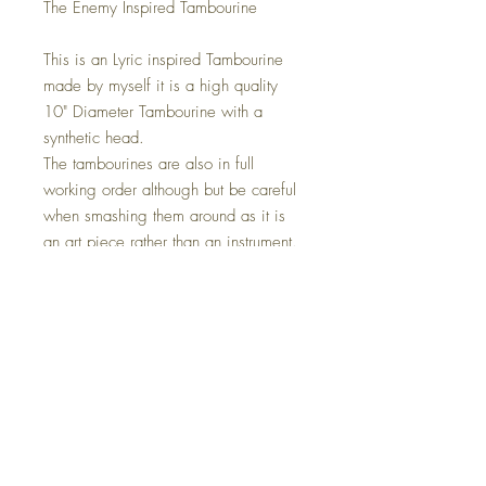
The Enemy Inspired Tambourine
This is an Lyric inspired Tambourine
made by myself it is a high quality
10" Diameter Tambourine with a
synthetic head.
The tambourines are also in full
working order although but be careful
when smashing them around as it is
an art piece rather than an instrument.
This also comes with a Led strip light
installed, this is optional on check out.
The Size Is 10" x 10" this can be
placed anywhere in your home, on a
wall or simply just sat in your chosen
location.