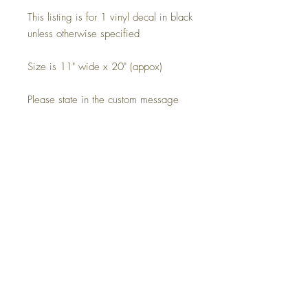
This listing is for 1 vinyl decal in black
unless otherwise specified
Size is 11" wide x 20" (appox)
Please state in the custom message
box which decal you would like.
Cut from high-quality vinyl and every
decal comes on pre-applied transfer
tape for easy application
Please note this decal is a silhouette
and in a single colour, the background
image is for display purposes only.
Free uk postage, please enquire for
international shipping.