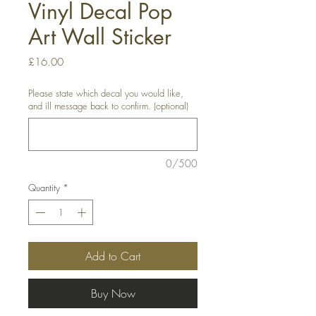
Vinyl Decal Pop
Art Wall Sticker
Price
£16.00
Please state which decal you would like,
and ill message back to confirm. (optional)
0/500
Quantity
*
Add to Cart
Buy Now